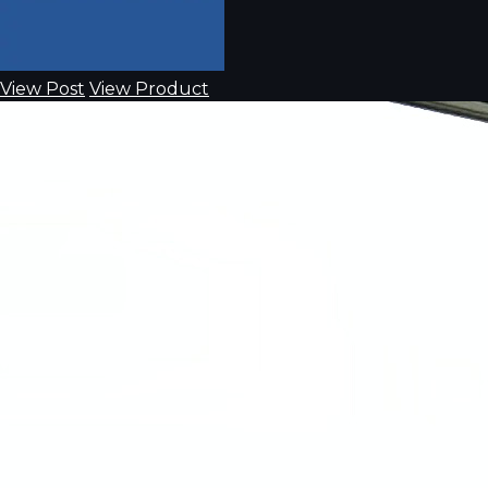
View Post
View Product