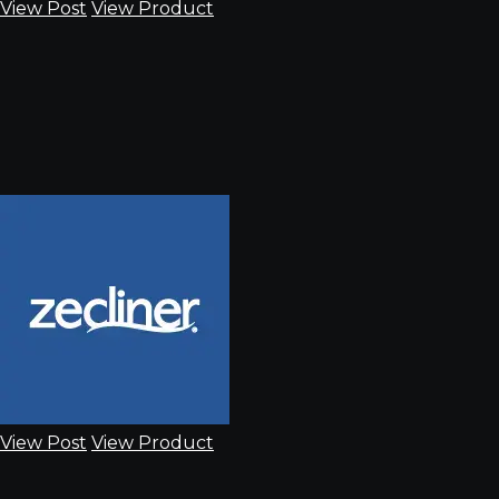
View Post
View Product
View Post
View Product