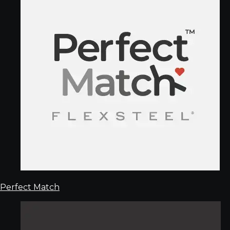
Perfect Match