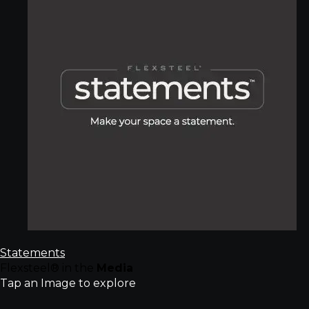
Statements
Flexsteel® in the
Media
Tap an Image to explore