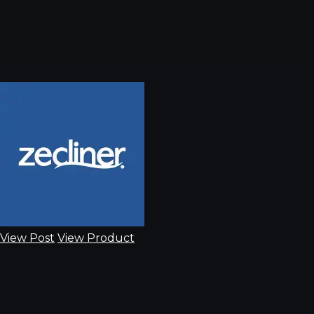
View Post
View Product