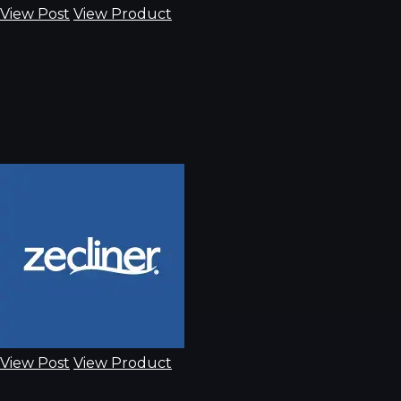
View Post
View Product
View Post
View Product