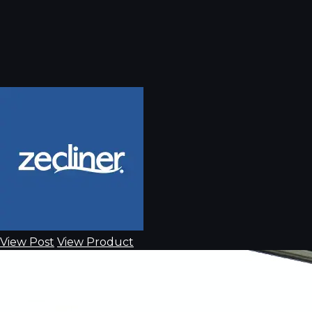
View Post
View Product