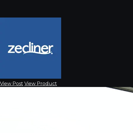
View Post
View Product