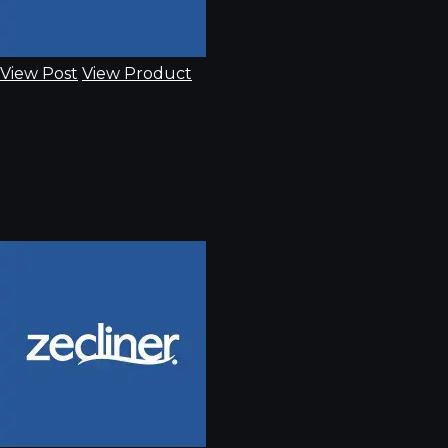
View Post
View Product