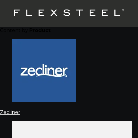
Content by
Product
Zecliner