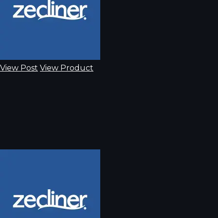
View Post
View Product